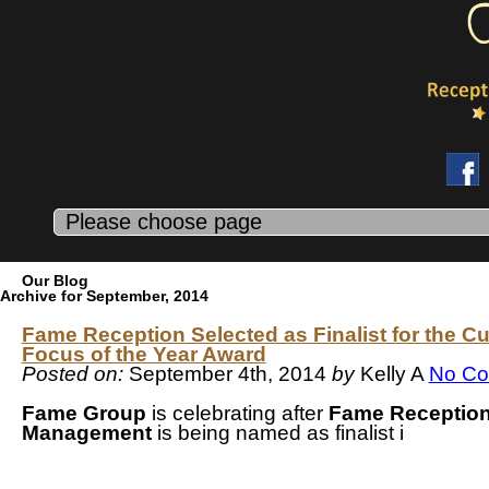
Our Blog
Archive for September, 2014
Fame Reception Selected as Finalist for the C
Focus of the Year Award
Posted on:
September 4th, 2014
by
Kelly A
No C
Fame Group
is celebrating after
Fame Receptio
Management
is being named as finalist i