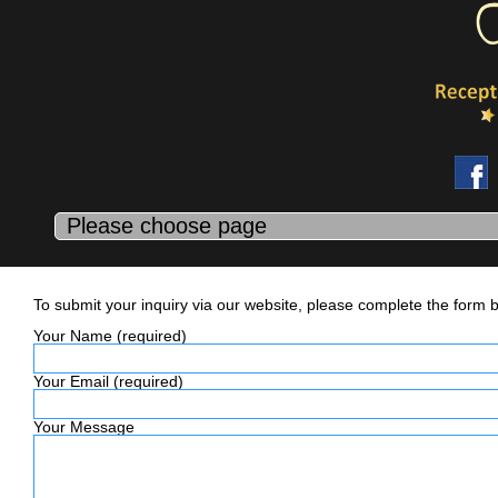
Contact Us
To submit your inquiry via our website, please complete the form 
Your Name (required)
Your Email (required)
Your Message