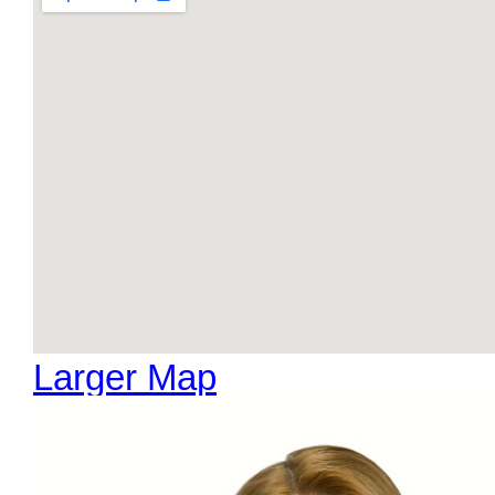
Larger Map