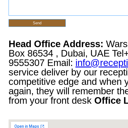
Head Office Address:
Warsa
Box 86534 , Dubai, UAE Tel
9555307 Email:
info@recept
service deliver by our recept
competitive edge and when y
again, they will remember th
from your front desk
Office 