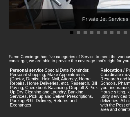
Private Jet Services
Fame Concierge has five categories of Service to meet the various 
concierge, we are able to provide the coverage that's right for y
Personal service
Special Date Reminder,
Relocation / 
Personal shopping, Make Appointments
Coordinate mov
(Doctor, Dentist, Hair, Nail, Attorney, Home
Research and l
Repairs, Home Deliveries, etc), Research, Bill
Schools, Pharm
Paying, Checkbook Balancing. Drop off & Pick
your insurance
Up Dry Cleaning and Laundry, Banking
House sitting, k
Services, Pick up and Deliver Prescriptions,
utility services 
Package/Gift Delivery, Returns and
deliveries. All
Exchanges
with the Post of
area and orienta