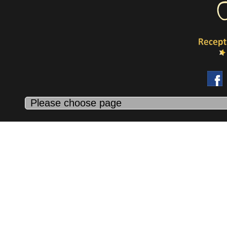
Because life’s too short for wasted weekends and missed moment
We all want to squeeze 36 hours into a 24 hours day! And
sometimes we cannot be at 2 places at the same time! Our
concierge takes care of mundane task that bug down your time