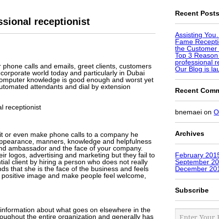
Recent Post
sional receptionist
Assisting Yo
Fame Receptio
the Customer 
Top 3 Reason
professional r
er phone calls and emails, greet clients, customers
Our Blog is l
 corporate world today and particularly in Dubai
c computer knowledge is good enough and worst yet
automated attendants and dial by extension
Recent Com
 receptionist
bnemaei
on
O
Archives
isit or even make phone calls to a company he
er appearance, manners, knowledge and helpfulness
brand ambassador and the face of your company.
ir logos, advertising and marketing but they fail to
February 201
ntial client by hiring a person who does not really
September 2
nds that she is the face of the business and feels
December 20
 a positive image and make people feel welcome,
Subscribe
o information about what goes on elsewhere in the
roughout the entire organization and generally has