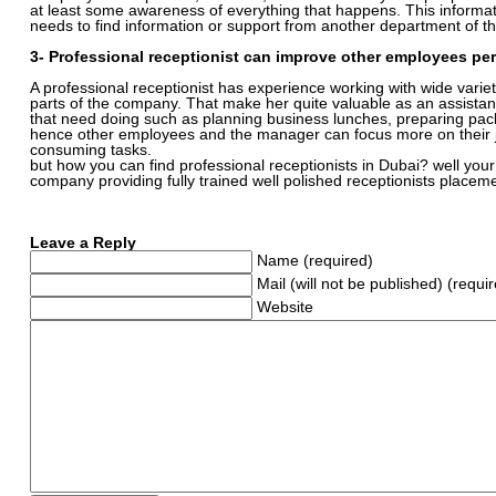
at least some awareness of everything that happens. This inform
needs to find information or support from another department of 
3- Professional receptionist can improve other employees pe
A professional receptionist has experience working with wide variety 
parts of the company. That make her quite valuable as an assistant
that need doing such as planning business lunches, preparing pack
hence other employees and the manager can focus more on their 
consuming tasks.
but how you can find professional receptionists in Dubai? well your 
company providing fully trained well polished receptionists placeme
Leave a Reply
Name (required)
Mail (will not be published) (requi
Website