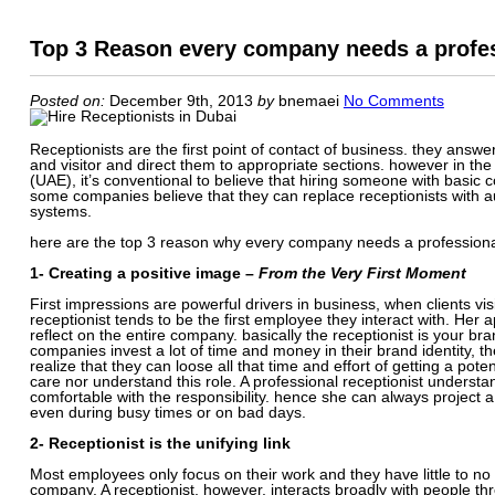
Top 3 Reason every company needs a profes
Posted on:
December 9th, 2013
by
bnemaei
No Comments
Receptionists are the first point of contact of business. they answ
and visitor and direct them to appropriate sections. however in the
(UAE), it’s conventional to believe that hiring someone with basi
some companies believe that they can replace receptionists with 
systems.
here are the top 3 reason why every company needs a professional
1- Creating a positive image –
From the Very First Moment
First impressions are powerful drivers in business, when clients v
receptionist tends to be the first employee they interact with. H
reflect on the entire company. basically the receptionist is your 
companies invest a lot of time and money in their brand identity, the
realize that they can loose all that time and effort of getting a pote
care nor understand this role. A professional receptionist understa
comfortable with the responsibility. hence she can always project
even during busy times or on bad days.
2- Receptionist is the unifying link
Most employees only focus on their work and they have little to n
company. A receptionist, however, interacts broadly with people th