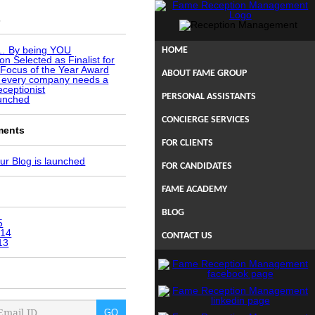
s
u… By being YOU
HOME
n Selected as Finalist for
Focus of the Year Award
ABOUT FAME GROUP
 every company needs a
eceptionist
PERSONAL ASSISTANTS
aunched
CONCIERGE SERVICES
ments
FOR CLIENTS
ur Blog is launched
FOR CANDIDATES
FAME ACADEMY
BLOG
5
014
CONTACT US
13