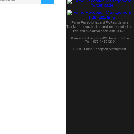
Fame Receptionist and PA Recruitment
The No. 1 specialist in recruiting receptionists,
PAs and executive assistants in UAE
Warsan Building, No 703,
Tecom
,
Dubai
Tel:
+971 4 4504230
© 2013 Fame Reception Managment.