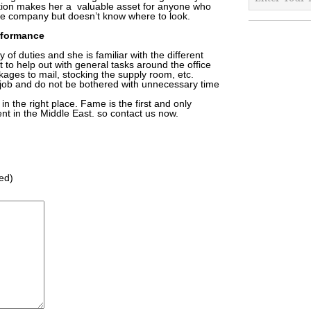
ation makes her a valuable asset for anyone who
the company but doesn’t know where to look.
rformance
of duties and she is familiar with the different
 to help out with general tasks around the office
ages to mail, stocking the supply room, etc.
job and do not be bothered with unnecessary time
in the right place. Fame is the first and only
nt in the Middle East. so contact us now.
red)